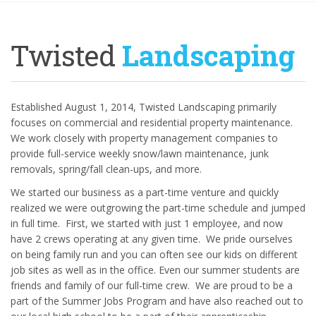
Twisted
Landscaping
Established August 1, 2014, Twisted Landscaping primarily
focuses on commercial and residential property maintenance.
We work closely with property management companies to
provide full-service weekly snow/lawn maintenance, junk
removals, spring/fall clean-ups, and more.
We started our business as a part-time venture and quickly
realized we were outgrowing the part-time schedule and jumped
in full time.
First, we started with just 1 employee, and now
have 2 crews operating at any given time.
We pride ourselves
on being family run and you can often see our kids on different
job sites as well as in the office. Even our summer students are
friends and family of our full-time crew.
We are proud to be a
part of the Summer Jobs Program and have also reached out to