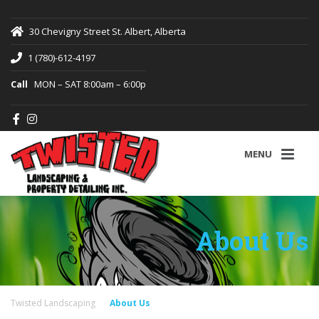
30 Chevigny Street St. Albert, Alberta
1 (780)-612-4197
Call
MON – SAT 8:00am – 6:00p
MENU
About Us
Twisted Landscaping
About Us