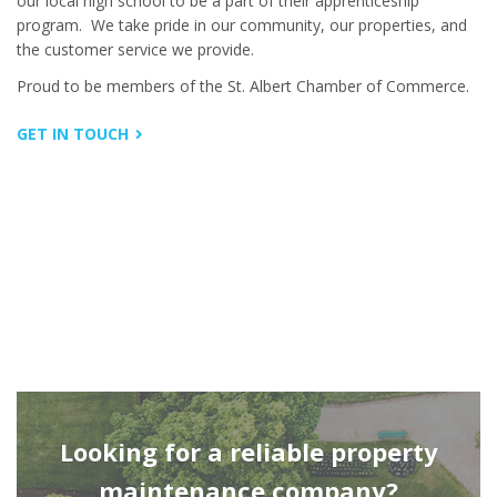
our local high school to be a part of their apprenticeship
program.
We take pride in our community, our properties, and
the customer service we provide.
Proud to be members of the St. Albert Chamber of Commerce.
GET IN TOUCH
Looking for a reliable property
maintenance company?